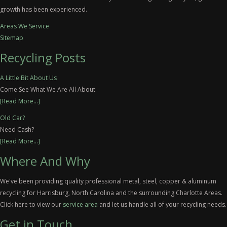
growth has been experienced.
Areas We Service
Sitemap
Recycling Posts
A Little Bit About Us
Come See What We Are All About
[Read More...]
Old Car?
Need Cash?
[Read More...]
Where And Why
We've been providing quality professional metal, steel, copper & aluminum
recycling for Harrisburg, North Carolina and the surrounding Charlotte Areas.
Click here to view our
service area
and let us handle all of your recycling needs.
Get in Touch