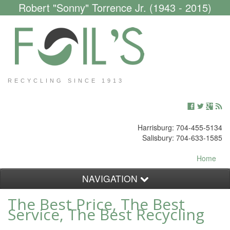
Robert "Sonny" Torrence Jr. (1943 - 2015)
RECYCLING SINCE 1913
Harrisburg: 704-455-5134
Salisbury: 704-633-1585
Home
NAVIGATION
The Best Price, The Best
Customers
Service, The Best Recycling
Scrap Yard