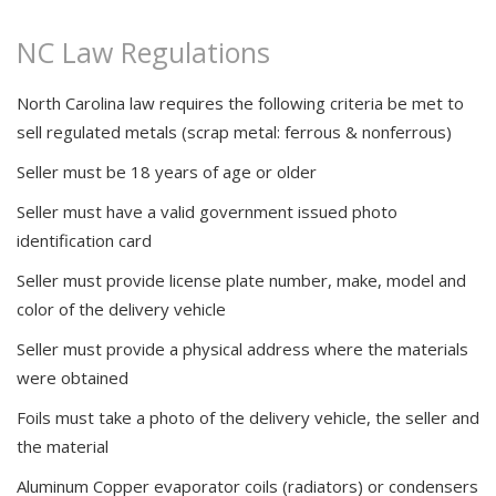
NC Law Regulations
Locations
About Us
North Carolina law requires the following criteria be met to
sell regulated metals (scrap metal: ferrous & nonferrous)
New / Used Steel
Seller must be 18 years of age or older
Community
Seller must have a valid government issued photo
identification card
Seller must provide license plate number, make, model and
color of the delivery vehicle
Seller must provide a physical address where the materials
were obtained
Foils must take a photo of the delivery vehicle, the seller and
the material
Aluminum Copper evaporator coils (radiators) or condensers