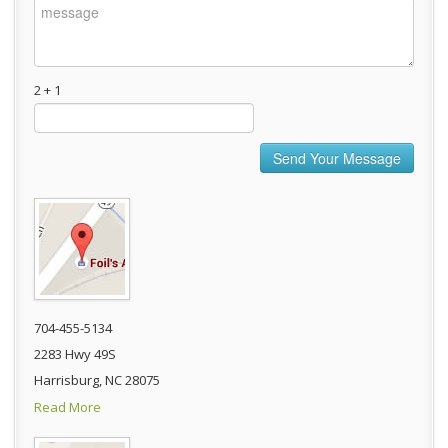
2 + 1
704-455-5134
2283 Hwy 49S
Harrisburg, NC 28075
Read More