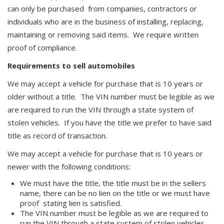
can only be purchased from companies, contractors or
individuals who are in the business of installing, replacing,
maintaining or removing said items. We require written
proof of compliance.
Requirements to sell automobiles
We may accept a vehicle for purchase that is 10 years or
older without a title. The VIN number must be legible as we
are required to run the VIN through a state system of
stolen vehicles. If you have the title we prefer to have said
title as record of transaction.
We may accept a vehicle for purchase that is 10 years or
newer with the following conditions:
We must have the title, the title must be in the sellers
name, there can be no lien on the title or we must have
proof stating lien is satisfied.
The VIN number must be legible as we are required to
run the VIN through a state system of stolen vehicles