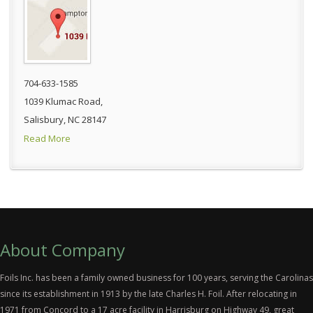
704-633-1585
1039 Klumac Road,
Salisbury, NC 28147
Read More
About Company
Foils Inc. has been a family owned business for 100 years, serving the Carolinas
since its establishment in 1913 by the late Charles H. Foil. After relocating in
1971 from Concord to a 17 acre facility in Harrisburg on Highway 49, great