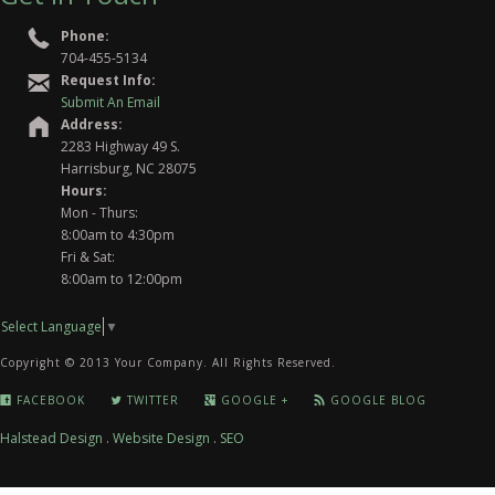
Phone:
704-455-5134
Request Info:
Submit An Email
Address:
2283 Highway 49 S.
Harrisburg, NC 28075
Hours:
Mon - Thurs:
8:00am to 4:30pm
Fri & Sat:
8:00am to 12:00pm
Select Language
▼
Copyright © 2013 Your Company. All Rights Reserved.
FACEBOOK
TWITTER
GOOGLE +
GOOGLE BLOG
Halstead Design
.
Website Design
.
SEO