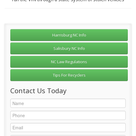
Harrisburg NC Info
Salisbury NC Info
NC Law Regulations
Tips For Recyclers
Contact Us Today