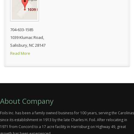
704-633-1585
1039 Klumac Road,
Salisbury, NC 28147
Read More
About Company
Foils Inc. has been a family owned business for 100 years, serving the Carolinas
since its establishment in 1913 by the late Charles H. Foil. After relocating in
1971 from Concord to a 17 acre facility in Harrisburg on Highway 49, great
growth has been experienced.