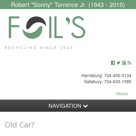
Robert "Sonny" Torrence Jr. (1943 - 2015)
RECYCLING SINCE 1913
Harrisburg: 704-455-5134
Salisbury: 704-633-1585
Home
NAVIGATION
Customers
Old Car?
Scrap Yard