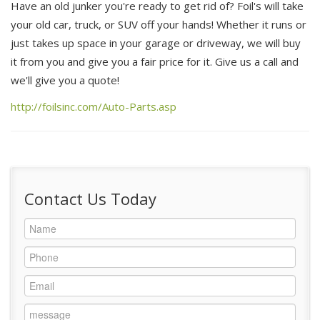
Have an old junker you're ready to get rid of? Foil's will take
your old car, truck, or SUV off your hands! Whether it runs or
Locations
just takes up space in your garage or driveway, we will buy
it from you and give you a fair price for it. Give us a call and
About Us
we'll give you a quote!
New / Used Steel
http://foilsinc.com/Auto-Parts.asp
Community
Contact Us Today