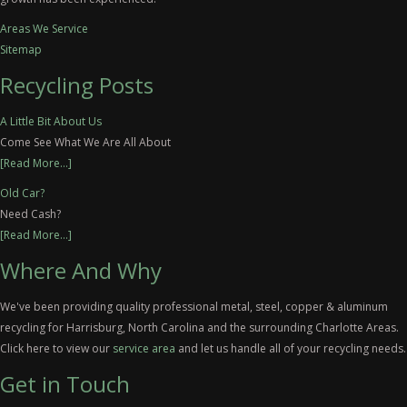
Areas We Service
Sitemap
Recycling Posts
A Little Bit About Us
Come See What We Are All About
[Read More...]
Old Car?
Need Cash?
[Read More...]
Where And Why
We've been providing quality professional metal, steel, copper & aluminum
recycling for Harrisburg, North Carolina and the surrounding Charlotte Areas.
Click here to view our
service area
and let us handle all of your recycling needs.
Get in Touch