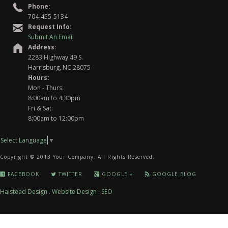
Phone:
704-455-5134
Request Info:
Submit An Email
Address:
2283 Highway 49 S.
Harrisburg, NC 28075
Hours:
Mon - Thurs:
8:00am to 4:30pm
Fri & Sat:
8:00am to 12:00pm
Select Language
▼
Copyright © 2013 Your Company. All Rights Reserved.
FACEBOOK
TWITTER
GOOGLE +
GOOGLE BLOG
Halstead Design
.
Website Design
.
SEO