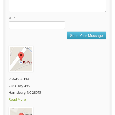
9 + 1
704-455-5134
2283 Hwy 49S
Harrisburg, NC 28075
Read More