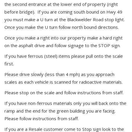
the second entrance at the lower end of property (right
before bridge). If you are coming south bound on Hwy 49
you must make a U turn at the Blackwelder Road stop light.
Once you make the U turn follow north bound directions.
Once you make a right into our property make a hard right
on the asphalt drive and follow signage to the STOP sign.
If you have ferrous (steel) items please pull onto the scale
first.
Please drive slowly (less than 4 mph) as you approach
scales as each vehicle is scanned for radioactive materials.
Please stop on the scale and follow instructions from staff.
If you have non-ferrous materials only you will back onto the
ramp and the end for the green building you are facing.
Please follow instructions from staff.
If you are a Resale customer come to Stop sign look to the