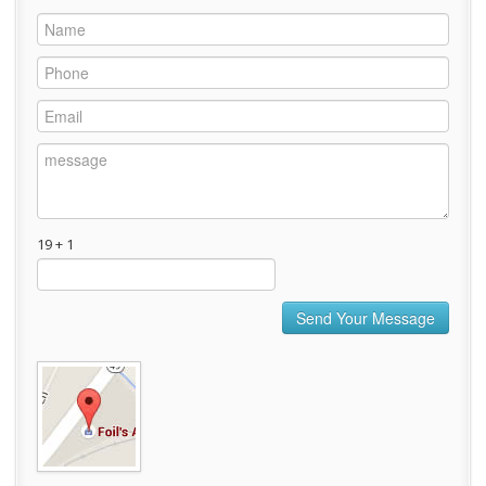
19 + 1