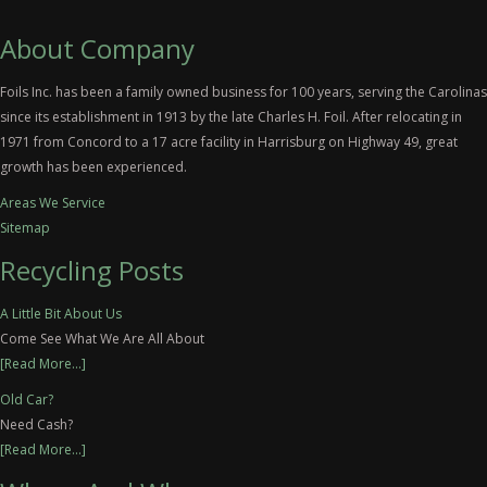
About Company
Foils Inc. has been a family owned business for 100 years, serving the Carolinas
since its establishment in 1913 by the late Charles H. Foil. After relocating in
1971 from Concord to a 17 acre facility in Harrisburg on Highway 49, great
growth has been experienced.
Areas We Service
Sitemap
Recycling Posts
A Little Bit About Us
Come See What We Are All About
[Read More...]
Old Car?
Need Cash?
[Read More...]