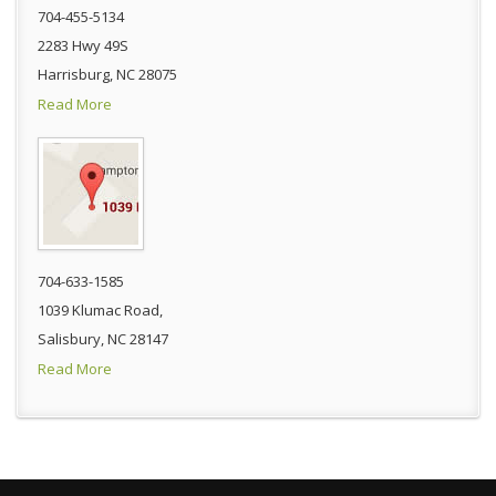
704-455-5134
2283 Hwy 49S
Harrisburg, NC 28075
Read More
704-633-1585
1039 Klumac Road,
Salisbury, NC 28147
Read More