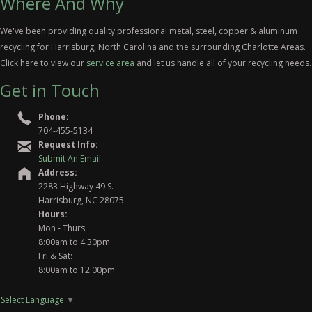
Where And Why
We've been providing quality professional metal, steel, copper & aluminum
recycling for Harrisburg, North Carolina and the surrounding Charlotte Areas.
Click here to view our
service area
and let us handle all of your recycling needs.
Get in Touch
Phone:
704-455-5134
Request Info:
Submit An Email
Address:
2283 Highway 49 S.
Harrisburg, NC 28075
Hours:
Mon - Thurs:
8:00am to 4:30pm
Fri & Sat:
8:00am to 12:00pm
Select Language
▼