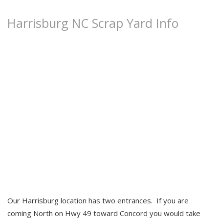
Harrisburg NC Scrap Yard Info
Locations
About Us
New / Used Steel
Community
Our Harrisburg location has two entrances. If you are
coming North on Hwy 49 toward Concord you would take