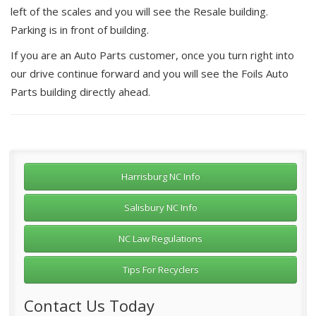
left of the scales and you will see the Resale building.
Parking is in front of building.
If you are an Auto Parts customer, once you turn right into
our drive continue forward and you will see the Foils Auto
Parts building directly ahead.
Harrisburg NC Info
Salisbury NC Info
NC Law Regulations
Tips For Recyclers
Contact Us Today