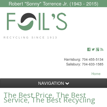
Robert "Sonny" Torrence Jr. (1943 - 2015)
RECYCLING SINCE 1913
Harrisburg: 704-455-5134
Salisbury: 704-633-1585
Home
NAVIGATION
The Best Price, The Best
Customers
Service, The Best Recycling
Scrap Yard